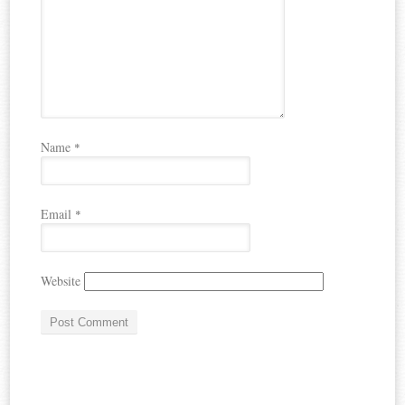
Name
*
Email
*
Website