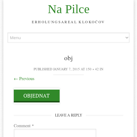
Na Pilce
ERHOLUNGSAREAL KLOKOČOV
Skip
to
content
obj
PUBLISHED
JANUARY 7, 2015
AT
150 × 42
IN
←
Previous
LEAVE A REPLY
Comment
*