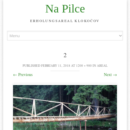
Na Pilce
ERHOLUNGSAREAL KLOKOČOV
Skip
to
content
2
PUBLISHED
FEBRUARY 11, 2018
AT
1200 × 900
IN
AREAL
←
Previous
Next
→