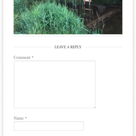
LEAVE A REPLY
Comment
*
Name
*