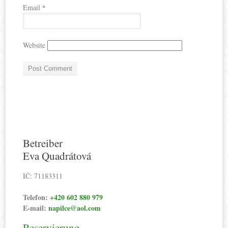
Email
*
Website
Betreiber
Eva Quadrátová
IČ: 71183311
Telefon:
+420 602 880 979
E-mail:
napilce@aol.com
Reservierung